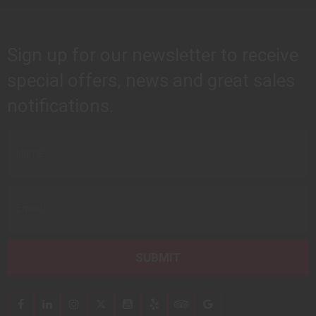
Sign up for our newsletter to receive
special offers, news and great sales
notifications.