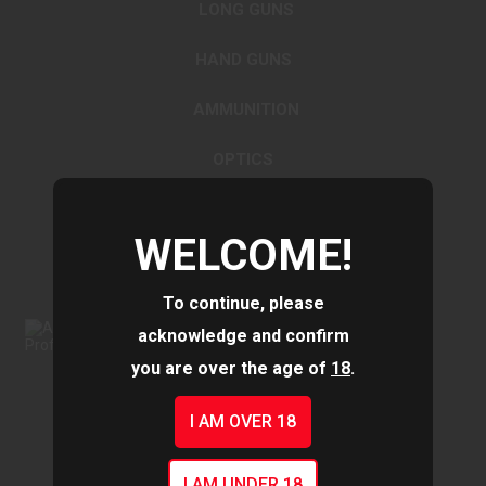
LONG GUNS
HAND GUNS
AMMUNITION
OPTICS
ACCESSORIES
WELCOME!
To continue, please
acknowledge and confirm
you are over the age of
18
.
I AM OVER 18
I AM UNDER 18