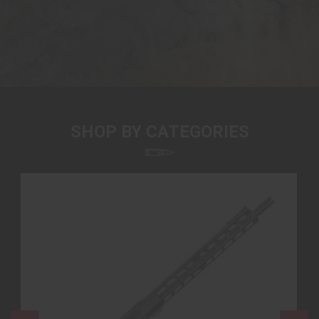
SHOP BY CATEGORIES