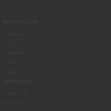
IMPORTANT LINK
Services
FAQs
GALLERY
Events
About
INFORMATION
Tuesday - Friday
10am - 6pm