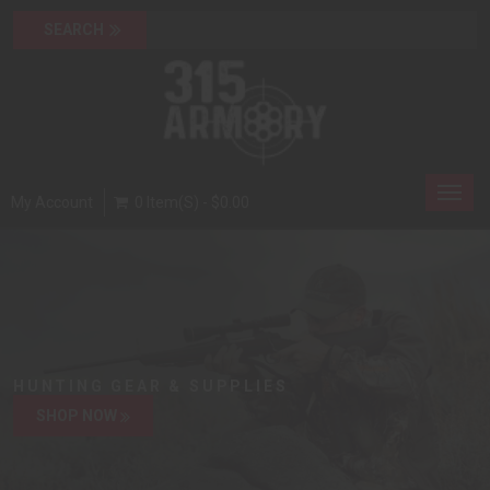
Toggl
My Account
0 Item(s) - $0.00
navig
HUNTING GEAR & SUPPLIES
SHOP NOW