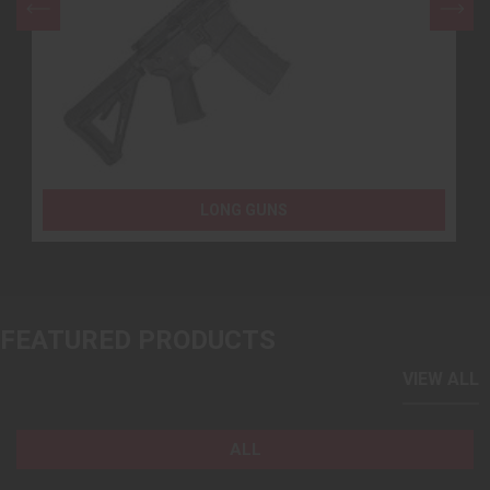
LONG GUNS
FEATURED PRODUCTS
VIEW ALL
ALL