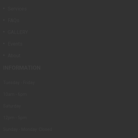
Services
FAQs
GALLERY
Events
About
INFORMATION
Tuesday - Friday
10am - 6pm
Saturday
12pm - 5pm
Sunday - Monday: Closed