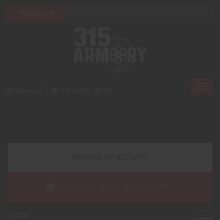
Toggl
My Account
0 Item(s) - $0.00
navig
BROWSE BY ACTIVITY
CALENDAR OF ALL AVAILABILITY
Course