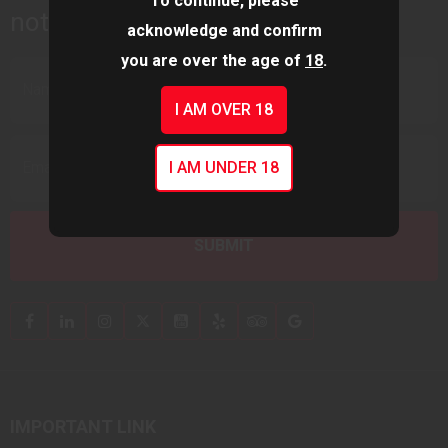
To continue, please
notifications.
acknowledge and confirm
you are over the age of
18
.
I AM OVER 18
I AM UNDER 18
IMPORTANT LINK